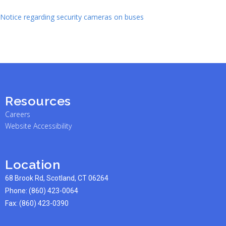
Notice regarding security cameras on buses
Resources
Careers
Website Accessibility
Location
68 Brook Rd, Scotland, CT 06264
Phone:
(860) 423-0064
Fax: (860) 423-0390