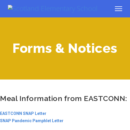
Forms & Notices
Meal Information from EASTCONN:
EASTCONN SNAP Letter
SNAP Pandemic Pamphlet Letter