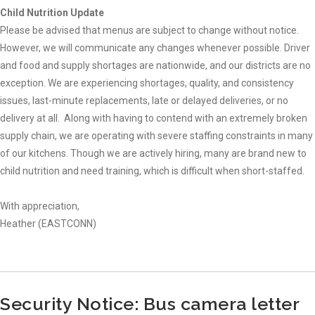
Child Nutrition Update
Please be advised that menus are subject to change without notice.
However, we will communicate any changes whenever possible. Driver
and food and supply shortages are nationwide, and our districts are no
exception. We are experiencing shortages, quality, and consistency
issues, last-minute replacements, late or delayed deliveries, or no
delivery at all. Along with having to contend with an extremely broken
supply chain, we are operating with severe staffing constraints in many
of our kitchens. Though we are actively hiring, many are brand new to
child nutrition and need training, which is difficult when short-staffed.
With appreciation,
Heather (EASTCONN)
Security Notice: Bus camera letter